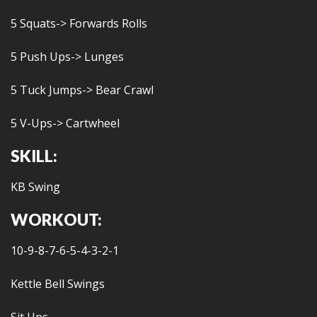
5 Squats-> Forwards Rolls
5 Push Ups-> Lunges
5 Tuck Jumps-> Bear Crawl
5 V-Ups-> Cartwheel
SKILL:
KB Swing
WORKOUT:
10-9-8-7-6-5-4-3-2-1
Kettle Bell Swings