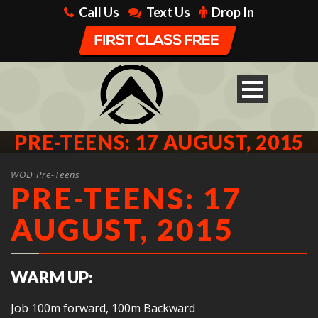
Call Us
Text Us
Drop In
PRE-TEENS: 17 AUGUST, 2015
WOD Pre-Teens
PRE-TEENS: 17
AUGUST, 2015
WARM UP:
Job 100m forward, 100m Backward