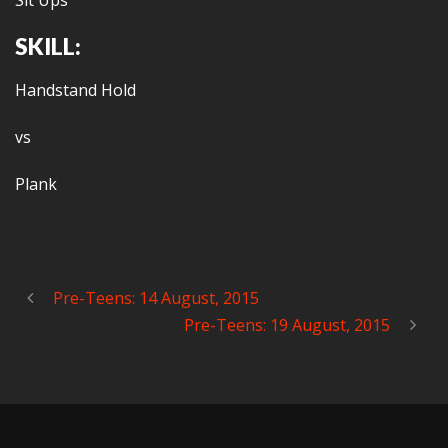
Sit Ups
SKILL:
Handstand Hold
vs
Plank
Pre-Teens: 14 August, 2015
Pre-Teens: 19 August, 2015