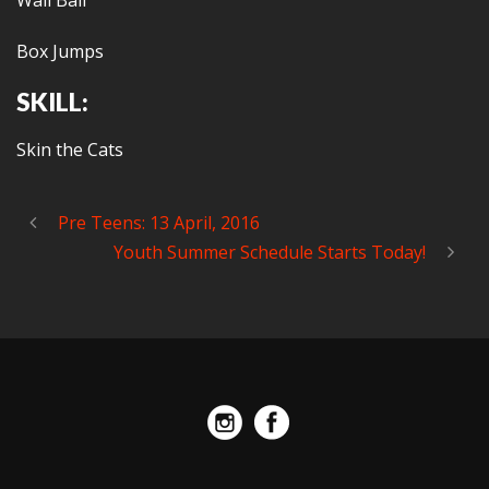
Wall Ball
Box Jumps
SKILL:
Skin the Cats
Pre Teens: 13 April, 2016
Youth Summer Schedule Starts Today!