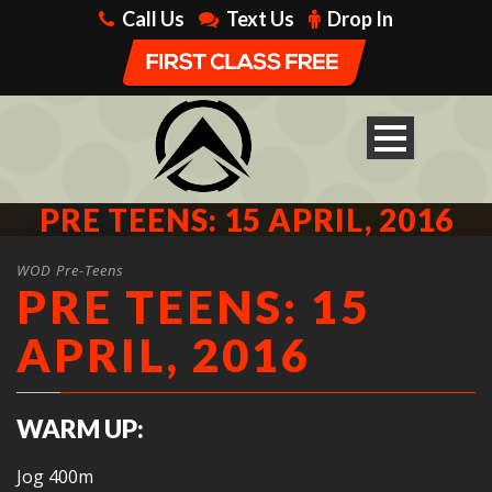
Call Us
Text Us
Drop In
PRE TEENS: 15 APRIL, 2016
WOD Pre-Teens
PRE TEENS: 15
APRIL, 2016
WARM UP:
Jog 400m