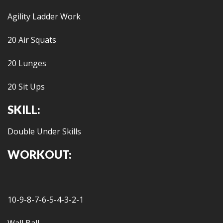
Agility Ladder Work
20 Air Squats
20 Lunges
20 Sit Ups
SKILL:
Double Under Skills
WORKOUT:
10-9-8-7-6-5-4-3-2-1