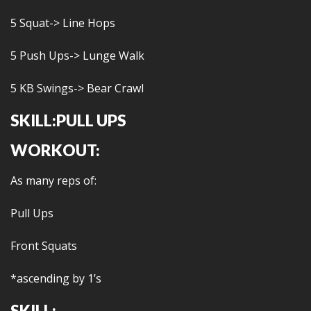
5 Squat-> Line Hops
5 Push Ups-> Lunge Walk
5 KB Swings-> Bear Crawl
SKILL:PULL UPS
WORKOUT:
As many reps of:
Pull Ups
Front Squats
*ascending by 1’s
SKILL: