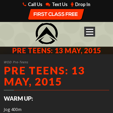
Call Us
Text Us
Drop In
PRE TEENS: 13 MAY, 2015
WOD Pre-Teens
PRE TEENS: 13
MAY, 2015
WARM UP:
Jog 400m