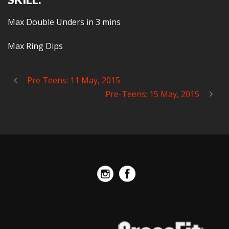
Max Double Unders in 3 mins
Max Ring Dips
Pre Teens: 11 May, 2015
Pre-Teens: 15 May, 2015