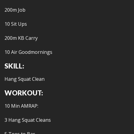
200m Job
10 Sit Ups
200m KB Carry
10 Air Goodmornings
SKILL:
Hang Squat Clean
WORKOUT:
10 Min AMRAP:
3 Hang Squat Cleans