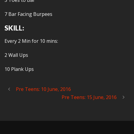
5 Toes to Bar
7 Bar Facing Burpees
SKILL:
Every 2 Min for 10 mins:
2 Wall Ups
10 Plank Ups
Pre Teens: 10 June, 2016
Pre Teens: 15 June, 2016