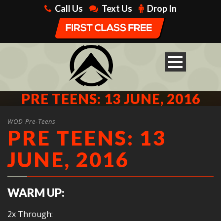
Call Us
Text Us
Drop In
PRE TEENS: 13 JUNE, 2016
WOD Pre-Teens
PRE TEENS: 13
JUNE, 2016
WARM UP:
2x Through: