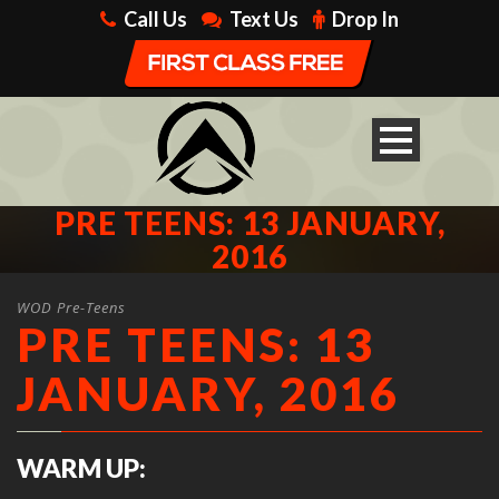
Call Us
Text Us
Drop In
PRE TEENS: 13 JANUARY,
2016
WOD Pre-Teens
PRE TEENS: 13
JANUARY, 2016
WARM UP: