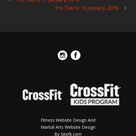
Pre Teens: 15 January, 2016
Fitness Website Design And
Martial Arts Website Design
By Sitefit.com