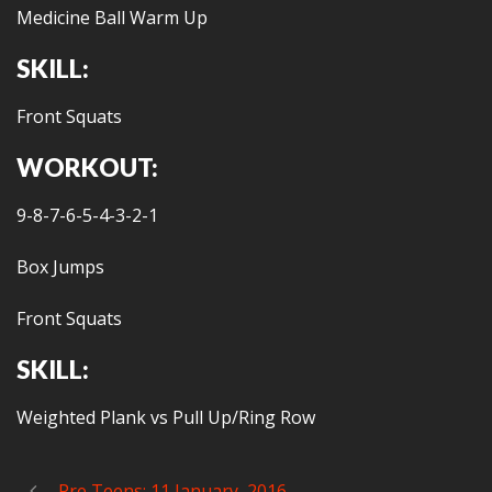
Medicine Ball Warm Up
SKILL:
Front Squats
WORKOUT:
9-8-7-6-5-4-3-2-1
Box Jumps
Front Squats
SKILL:
Weighted Plank vs Pull Up/Ring Row
Pre Teens: 11 January, 2016