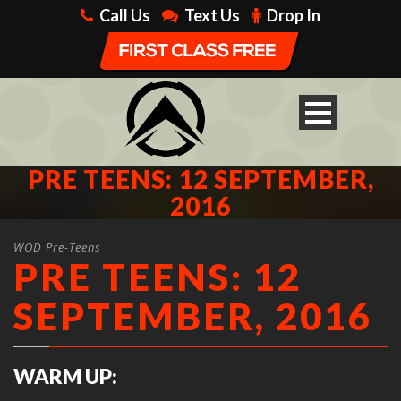
Call Us
Text Us
Drop In
PRE TEENS: 12 SEPTEMBER,
2016
WOD Pre-Teens
PRE TEENS: 12
SEPTEMBER, 2016
WARM UP: