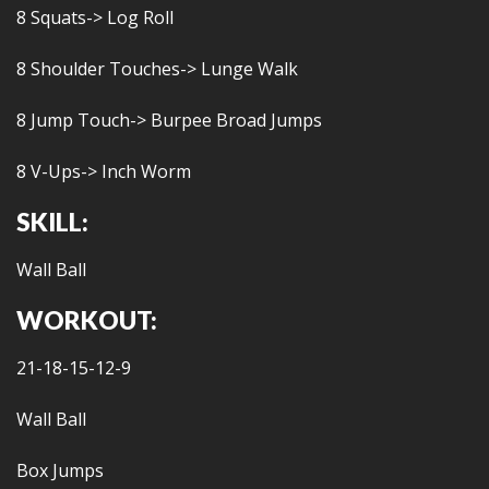
8 Squats-> Log Roll
8 Shoulder Touches-> Lunge Walk
8 Jump Touch-> Burpee Broad Jumps
8 V-Ups-> Inch Worm
SKILL:
Wall Ball
WORKOUT:
21-18-15-12-9
Wall Ball
Box Jumps