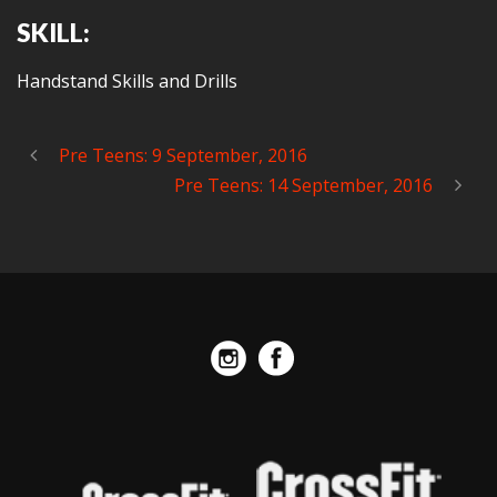
SKILL:
Handstand Skills and Drills
Pre Teens: 9 September, 2016
Pre Teens: 14 September, 2016