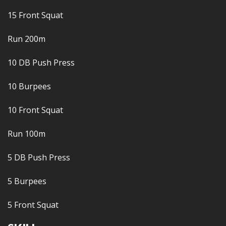
15 Front Squat
Run 200m
10 DB Push Press
10 Burpees
10 Front Squat
Run 100m
5 DB Push Press
5 Burpees
5 Front Squat