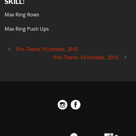
SKILL:
Max Ring Rows
Max Ring Push Ups
Pre-Teens: 9 October, 2015
Pre-Teens: 14 October, 2015