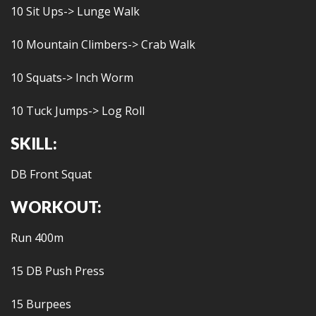
10 Sit Ups-> Lunge Walk
10 Mountain Climbers-> Crab Walk
10 Squats-> Inch Worm
10 Tuck Jumps-> Log Roll
SKILL:
DB Front Squat
WORKOUT:
Run 400m
15 DB Push Press
15 Burpees