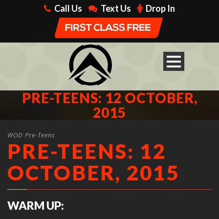
Call Us
Text Us
Drop In
PRE-TEENS: 12 OCTOBER,
2015
WOD Pre-Teens
PRE-TEENS: 12
OCTOBER, 2015
WARM UP: