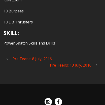
Row 250m
10 Burpees
10 DB Thrusters
SKILL:
Power Snatch Skills and Drills
Pre Teens: 8 July, 2016
Pre Teens: 13 July, 2016