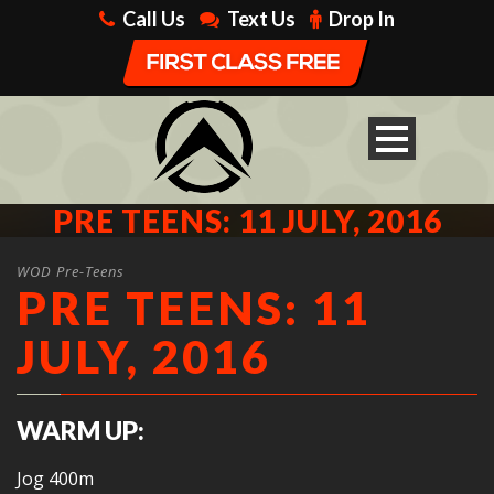
Call Us
Text Us
Drop In
PRE TEENS: 11 JULY, 2016
WOD Pre-Teens
PRE TEENS: 11
JULY, 2016
WARM UP:
Jog 400m