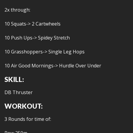
2x through:
10 Squats-> 2 Cartwheels
10 Push Ups-> Spidey Stretch
10 Grasshoppers-> Single Leg Hops
10 Air Good Mornings-> Hurdle Over Under
SKILL:
DB Thruster
WORKOUT:
3 Rounds for time of: