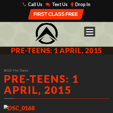
Call Us
Text Us
Drop In
PRE-TEENS: 1 APRIL, 2015
WOD Pre-Teens
PRE-TEENS: 1
APRIL, 2015