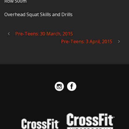
Row 500m
Overhead Squat Skills and Drills
Pre-Teens: 30 March, 2015
Pre-Teens: 3 April, 2015