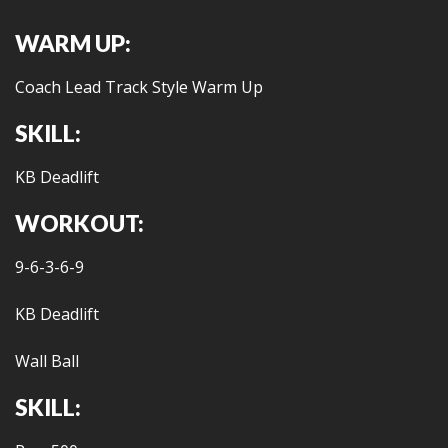
WARM UP:
Coach Lead Track Style Warm Up
SKILL:
KB Deadlift
WORKOUT:
9-6-3-6-9
KB Deadlift
Wall Ball
SKILL: