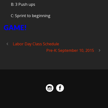
B: 3 Push ups
C: Sprint to beginning
GAME!
Labor Day Class Schedule
Pre-K: September 10, 2015