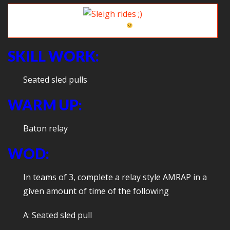
Sleigh rides
SKILL WORK:
Seated sled pulls
WARM UP:
Baton relay
WOD:
In teams of 3, complete a relay style AMRAP in a
given amount of time of the following
A: Seated sled pull