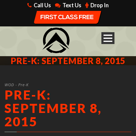
Call Us
Text Us
Drop In
PRE-K: SEPTEMBER 8, 2015
WOD - Pre-K
PRE-K:
SEPTEMBER 8,
2015