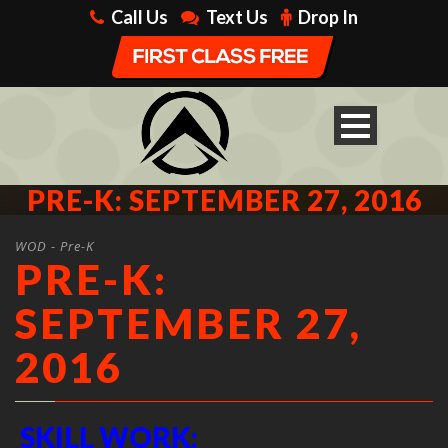
Call Us
Text Us
Drop In
PRE-K: SEPTEMBER 27, 2016
WOD - Pre-K
PRE-K:
SEPTEMBER 27,
2016
SKILL WORK: