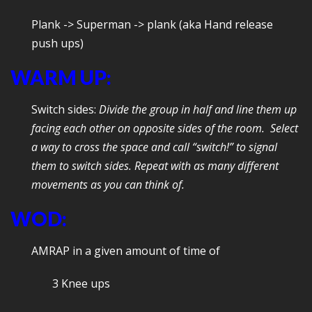
Plank -> Superman -> plank (aka Hand release
push ups)
WARM UP:
Switch sides:
Divide the group in half and line them up
facing each other on opposite sides of the room. Select
a way to cross the space and call “switch!” to signal
them to switch sides. Repeat with as many different
movements as you can think of.
WOD:
AMRAP in a given amount of time of
3 Knee ups