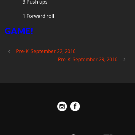
3 Push ups
1 Forward roll
GAME!
Pre-K: September 22, 2016
Pre-K: September 29, 2016