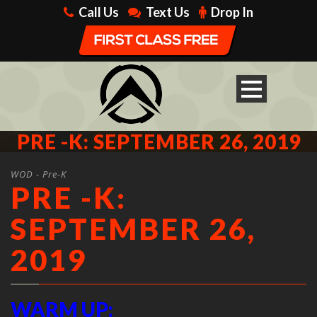
Call Us
Text Us
Drop In
PRE -K: SEPTEMBER 26, 2019
WOD - Pre-K
PRE -K:
SEPTEMBER 26,
2019
WARM UP: