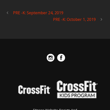
PRE -K: September 24, 2019
PRE -K: October 1, 2019