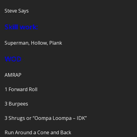
Steve Says
Skill work:
Superman, Hollow, Plank
WOD
AMRAP
1 Forward Roll
3 Burpees
3 Shrugs or “Oompa Loompa – IDK”
Run Around a Cone and Back