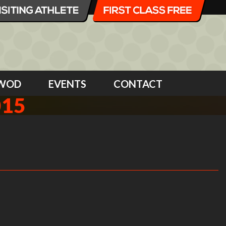
WOD
EVENTS
CONTACT
015