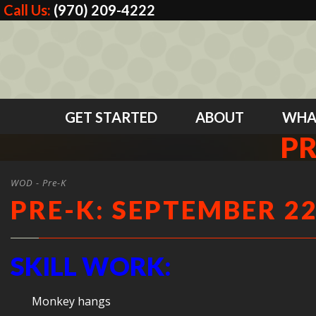
Call Us:
(970) 209-4222
GET STARTED
ABOUT
WHA
PR
WOD - Pre-K
PRE-K: SEPTEMBER 22
SKILL WORK:
Monkey hangs