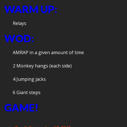
WARM UP:
Relays
WOD:
AMRAP in a given amount of time
2 Monkey hangs (each side)
4 Jumping jacks
6 Giant steps
GAME!