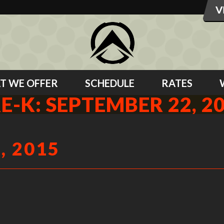
T WE OFFER
SCHEDULE
RATES
E-K: SEPTEMBER 22, 2
, 2015