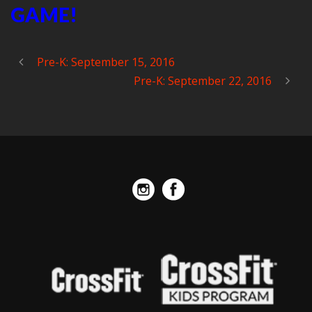
GAME!
Pre-K: September 15, 2016
Pre-K: September 22, 2016