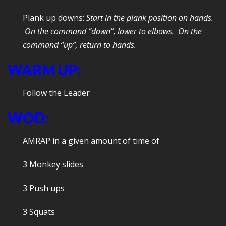
Plank up downs:
Start in the plank position on hands.
On the command “down”, lower to elbows. On the
command “up”, return to hands.
WARM UP:
Follow the Leader
WOD:
AMRAP in a given amount of time of
3 Monkey slides
3 Push ups
3 Squats