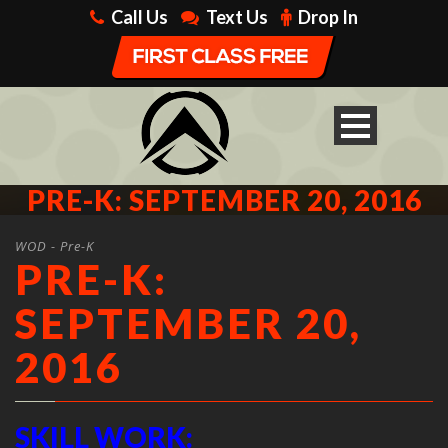
Call Us
Text Us
Drop In
PRE-K: SEPTEMBER 20, 2016
WOD - Pre-K
PRE-K:
SEPTEMBER 20,
2016
SKILL WORK: