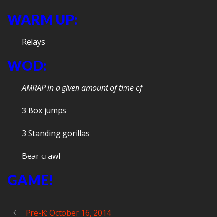
WARM UP:
Relays
WOD:
AMRAP in a given amount of time of
3 Box jumps
3 Standing gorillas
Bear crawl
GAME!
Pre-K: October 16, 2014