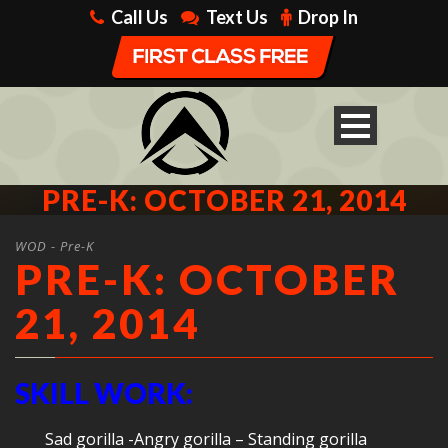
Call Us
Text Us
Drop In
PRE-K: OCTOBER 21, 2014
WOD - Pre-K
PRE-K: OCTOBER
21, 2014
SKILL WORK:
Sad gorilla -Angry gorilla – Standing gorilla