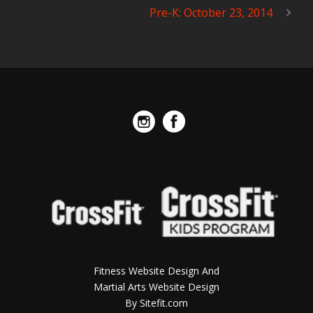
Pre-K: October 23, 2014
Fitness Website Design And
Martial Arts Website Design
By Sitefit.com