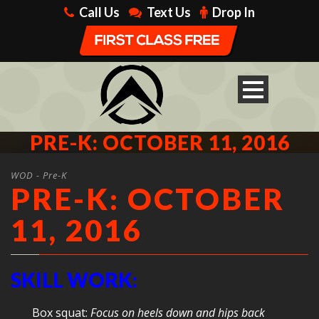
Call Us
Text Us
Drop In
PRE-K: OCTOBER 11, 2016
WOD - Pre-K
PRE-K: OCTOBER
11, 2016
SKILL WORK:
Box squat:
Focus on heels down and hips back