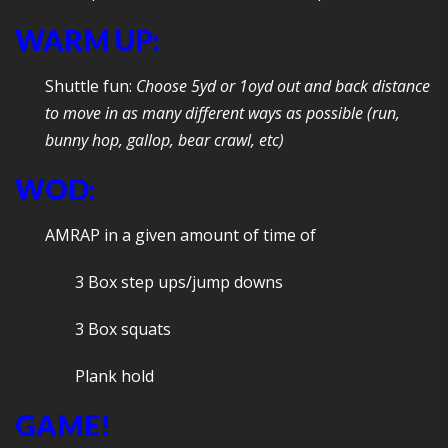
WARM UP:
Shuttle fun:
Choose 5yd or 1oyd out and back distance
to move in as many different ways as possible (run,
bunny hop, gallop, bear crawl, etc)
WOD:
AMRAP in a given amount of time of
3 Box step ups/jump downs
3 Box squats
Plank hold
GAME!