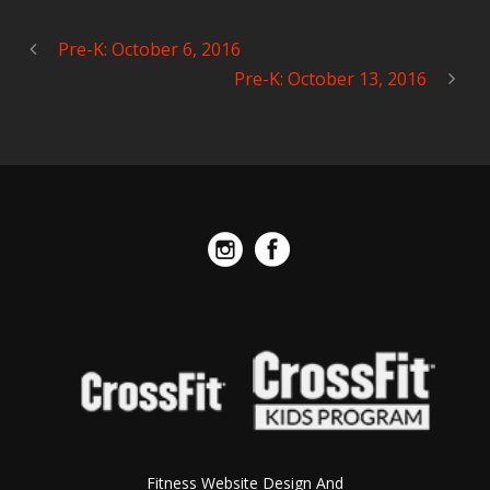
Pre-K: October 6, 2016
Pre-K: October 13, 2016
Fitness Website Design And