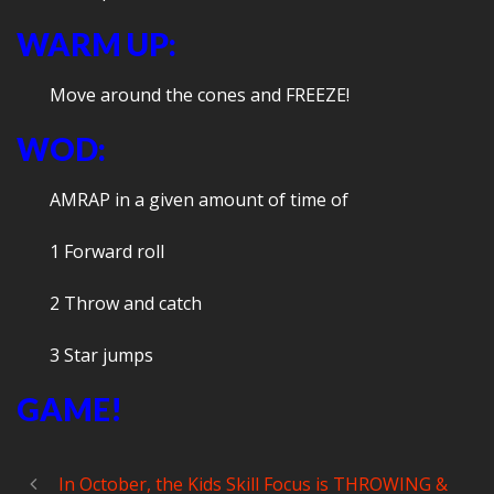
WARM UP:
Move around the cones and FREEZE!
WOD:
AMRAP in a given amount of time of
1 Forward roll
2 Throw and catch
3 Star jumps
GAME!
In October, the Kids Skill Focus is THROWING &