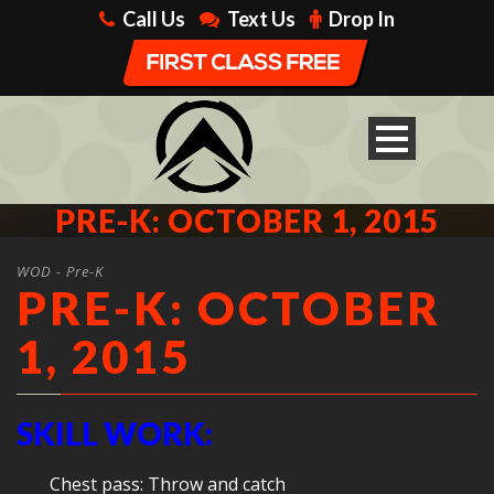
Call Us
Text Us
Drop In
PRE-K: OCTOBER 1, 2015
WOD - Pre-K
PRE-K: OCTOBER
1, 2015
SKILL WORK:
Chest pass: Throw and catch