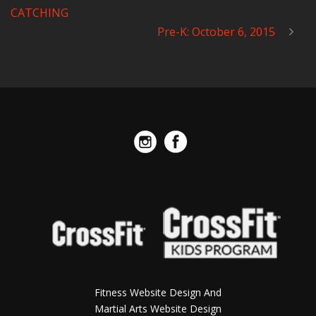
CATCHING
Pre-K: October 6, 2015
Fitness Website Design And
Martial Arts Website Design