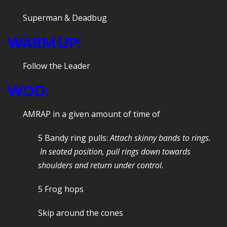
Superman & Deadbug
WARM UP:
Follow the Leader
WOD:
AMRAP in a given amount of time of
5 Bandy ring pulls:
Attach skinny bands to rings.
In seated position, pull rings down towards
shoulders and return under control.
5 Frog hops
Skip around the cones