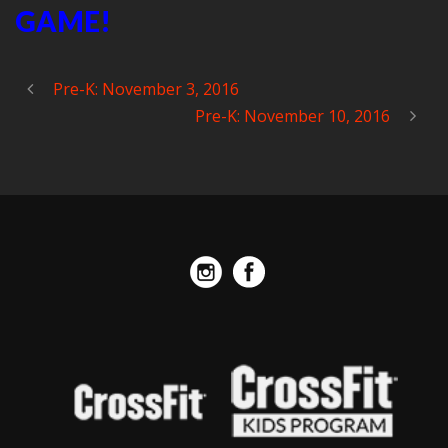
GAME!
Pre-K: November 3, 2016
Pre-K: November 10, 2016