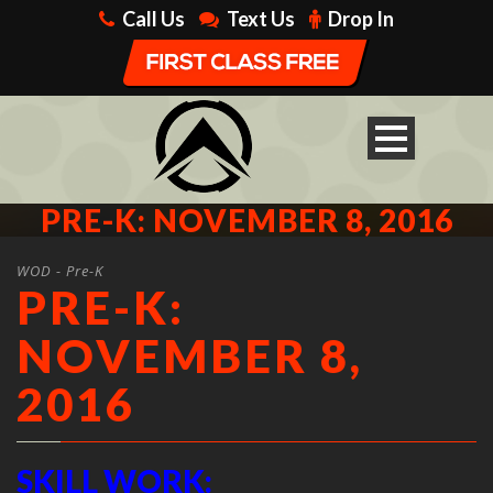
Call Us
Text Us
Drop In
PRE-K: NOVEMBER 8, 2016
WOD - Pre-K
PRE-K:
NOVEMBER 8,
2016
SKILL WORK: