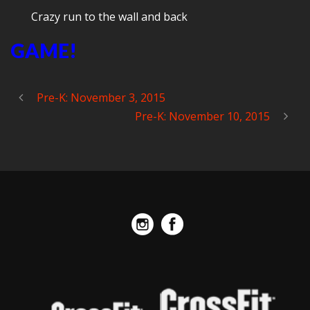
Crazy run to the wall and back
GAME!
Pre-K: November 3, 2015
Pre-K: November 10, 2015