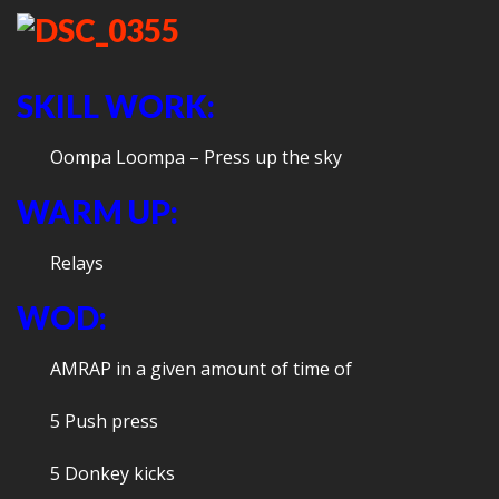
SKILL WORK:
Oompa Loompa – Press up the sky
WARM UP:
Relays
WOD:
AMRAP in a given amount of time of
5 Push press
5 Donkey kicks