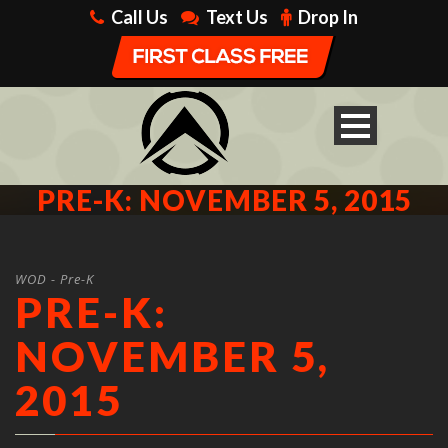
Call Us
Text Us
Drop In
PRE-K: NOVEMBER 5, 2015
WOD - Pre-K
PRE-K:
NOVEMBER 5,
2015