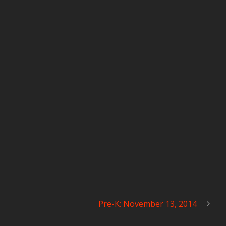
Pre-K: November 13, 2014