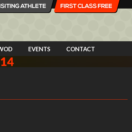
WOD
EVENTS
CONTACT
014