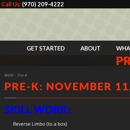
Call Us:
(970) 209-4222
GET STARTED
ABOUT
WHA
PR
WOD - Pre-K
PRE-K: NOVEMBER 11,
SKILL WORK:
Reverse Limbo (to a box)