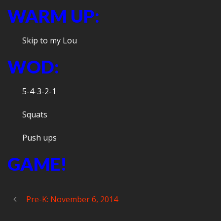
WARM UP:
Skip to my Lou
WOD:
5-4-3-2-1
Squats
Push ups
GAME!
Pre-K: November 6, 2014