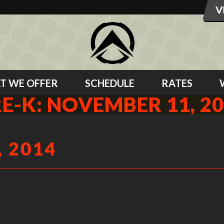
T WE OFFER
SCHEDULE
RATES
E-K: NOVEMBER 11, 2
 2014