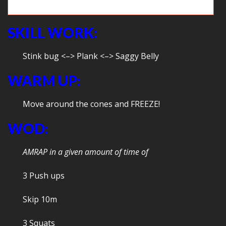
Hooray burpees!
SKILL WORK:
Stink bug <–> Plank <–> Saggy Belly
WARM UP:
Move around the cones and FREEZE!
WOD:
AMRAP in a given amount of time of
3 Push ups
Skip 10m
3 Squats