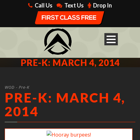
Call Us
Text Us
Drop In
PRE-K: MARCH 4, 2014
WOD - Pre-K
PRE-K: MARCH 4,
2014