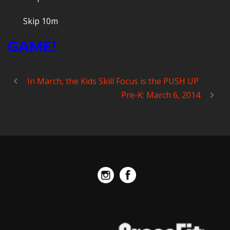
Skip 10m
GAME!
In March, the Kids Skill Focus is the PUSH UP
Pre-K: March 6, 2014