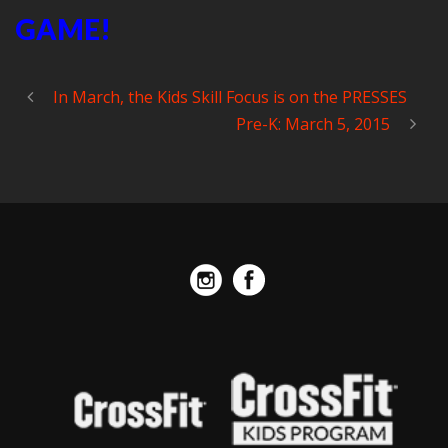
GAME!
In March, the Kids Skill Focus is on the PRESSES
Pre-K: March 5, 2015