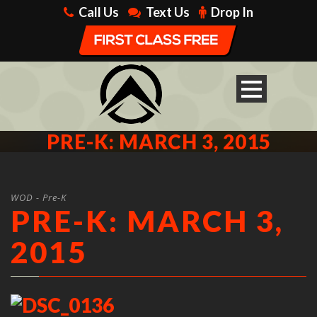
Call Us
Text Us
Drop In
PRE-K: MARCH 3, 2015
WOD - Pre-K
PRE-K: MARCH 3,
2015