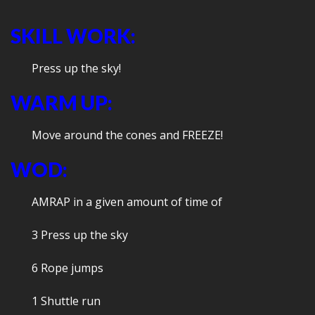
SKILL WORK:
Press up the sky!
WARM UP:
Move around the cones and FREEZE!
WOD:
AMRAP in a given amount of time of
3 Press up the sky
6 Rope jumps
1 Shuttle run