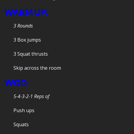
WARM UP:
3 Rounds
3 Box jumps
3 Squat thrusts
Skip across the room
WOD:
5-4-3-2-1 Reps of
Push ups
Squats