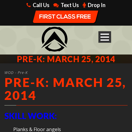
Call Us
Text Us
Drop In
PRE-K: MARCH 25, 2014
WOD - Pre-K
PRE-K: MARCH 25,
2014
SKILL WORK:
Planks & Floor angels