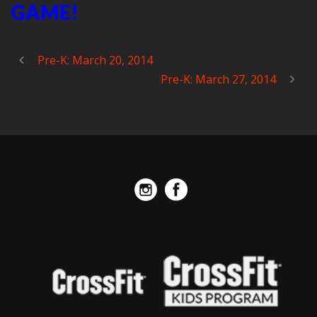
GAME!
Pre-K: March 20, 2014
Pre-K: March 27, 2014