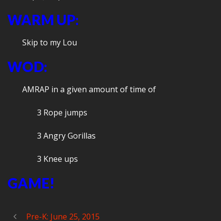
WARM UP:
Skip to my Lou
WOD:
AMRAP in a given amount of time of
3 Rope jumps
3 Angry Gorillas
3 Knee ups
GAME!
Pre-K: June 25, 2015