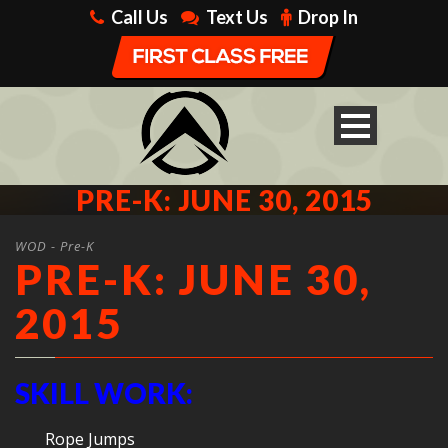
Call Us
Text Us
Drop In
PRE-K: JUNE 30, 2015
WOD - Pre-K
PRE-K: JUNE 30,
2015
SKILL WORK:
Rope Jumps