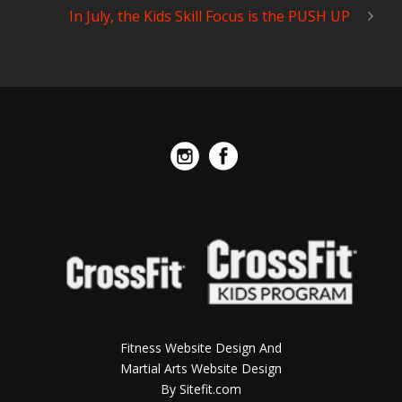
In July, the Kids Skill Focus is the PUSH UP
Fitness Website Design And
Martial Arts Website Design
By Sitefit.com