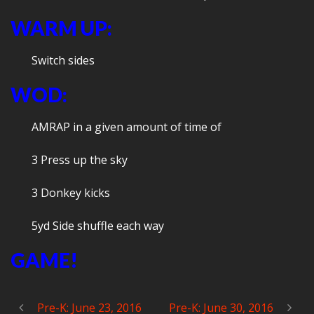
WARM UP:
Switch sides
WOD:
AMRAP in a given amount of time of
3 Press up the sky
3 Donkey kicks
5yd Side shuffle each way
GAME!
Pre-K: June 23, 2016
Pre-K: June 30, 2016