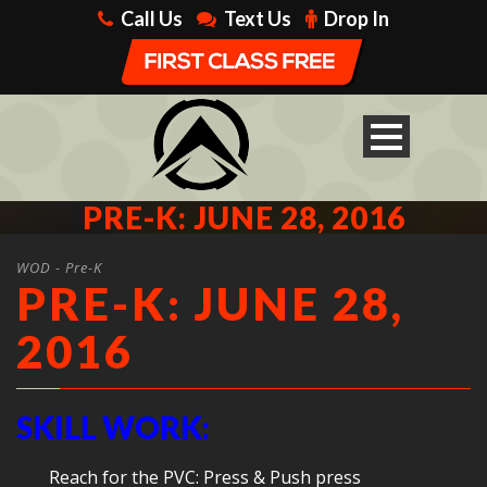
Call Us
Text Us
Drop In
PRE-K: JUNE 28, 2016
WOD - Pre-K
PRE-K: JUNE 28,
2016
SKILL WORK:
Reach for the PVC: Press & Push press