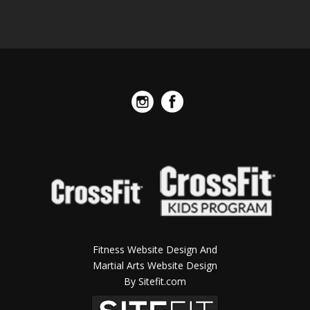
Fitness Website Design And
Martial Arts Website Design
By Sitefit.com