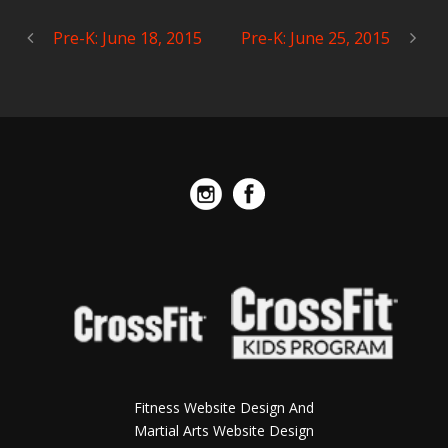
Pre-K: June 18, 2015
Pre-K: June 25, 2015
Fitness Website Design And
Martial Arts Website Design