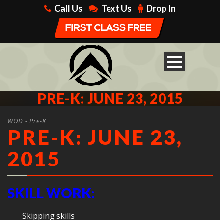
Call Us
Text Us
Drop In
PRE-K: JUNE 23, 2015
WOD - Pre-K
PRE-K: JUNE 23,
2015
SKILL WORK:
Skipping skills