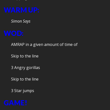
WARM UP:
Simon Says
WOD:
AMRAP in a given amount of time of
Skip to the line
3 Angry gorillas
Skip to the line
3 Star jumps
GAME!