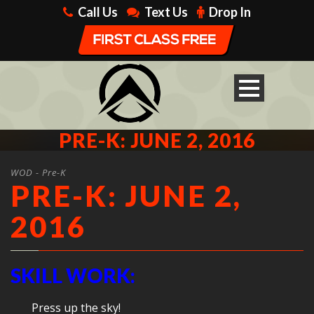
Call Us
Text Us
Drop In
PRE-K: JUNE 2, 2016
WOD - Pre-K
PRE-K: JUNE 2,
2016
SKILL WORK:
Press up the sky!