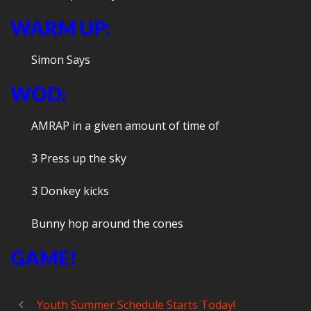
WARM UP:
Simon Says
WOD:
AMRAP in a given amount of time of
3 Press up the sky
3 Donkey kicks
Bunny hop around the cones
GAME!
Youth Summer Schedule Starts Today!