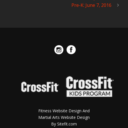
Pre-K: June 7, 2016
Fitness Website Design And
Martial Arts Website Design
By Sitefit.com