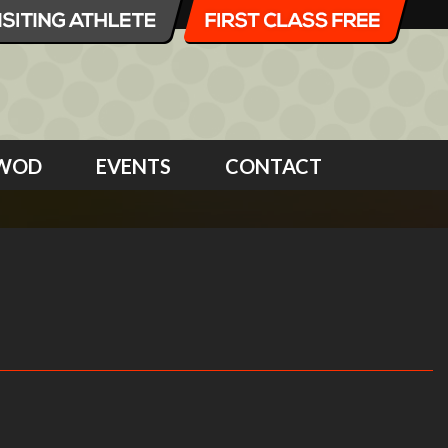
WOD
EVENTS
CONTACT