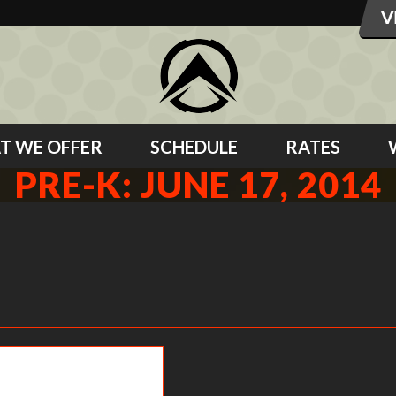
T WE OFFER
SCHEDULE
RATES
PRE-K: JUNE 17, 2014