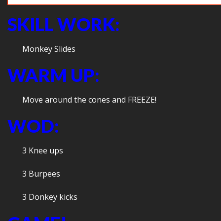
SKILL WORK:
Monkey Slides
WARM UP:
Move around the cones and FREEZE!
WOD:
3 Knee ups
3 Burpees
3 Donkey kicks