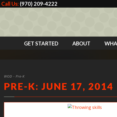
Call Us:
(970) 209-4222
GET STARTED
ABOUT
WHA
WOD - Pre-K
PRE-K: JUNE 17, 2014
Practicing throwing skills