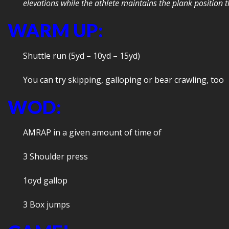
elevations while the athlete maintains the plank position
WARM UP:
Shuttle run (5yd – 10yd – 15yd)
You can try skipping, galloping or bear crawling, too
WOD:
AMRAP in a given amount of time of
3 Shoulder press
1oyd gallop
3 Box jumps