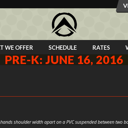
T WE OFFER
SCHEDULE
RATES
PRE-K: JUNE 16, 2016
eir hands shoulder width apart on a PVC suspended between two box