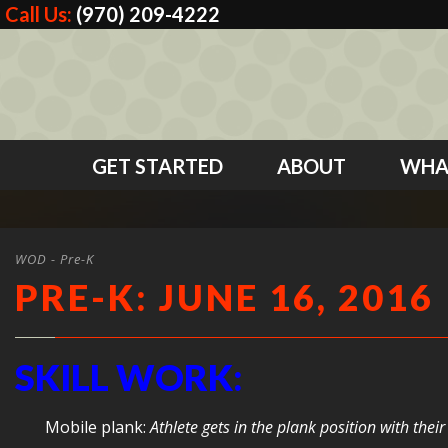
Call Us:
(970) 209-4222
GET STARTED
ABOUT
WHA
WOD - Pre-K
PRE-K: JUNE 16, 2016
SKILL WORK:
Mobile plank:
Athlete gets in the plank position with th