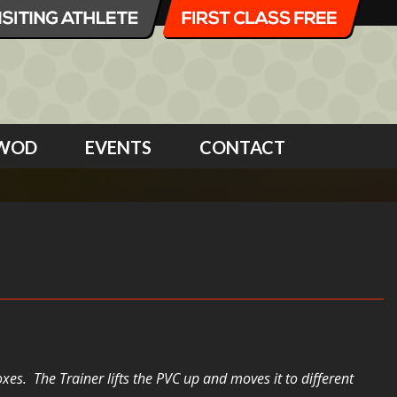
WOD
EVENTS
CONTACT
es. The Trainer lifts the PVC up and moves it to different