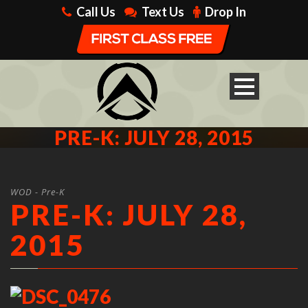
Call Us
Text Us
Drop In
PRE-K: JULY 28, 2015
WOD - Pre-K
PRE-K: JULY 28,
2015