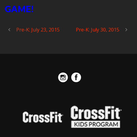
GAME!
Pre-K: July 23, 2015
Pre-K: July 30, 2015