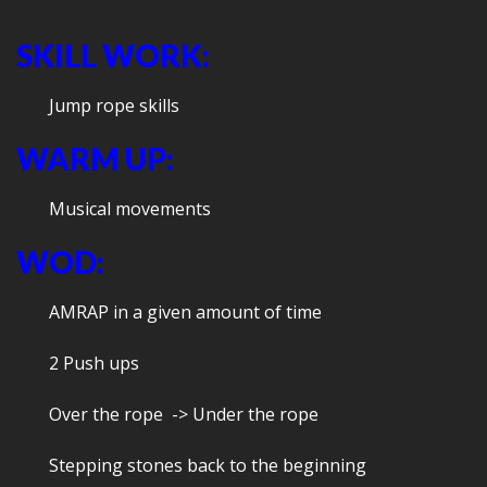
SKILL WORK:
Jump rope skills
WARM UP:
Musical movements
WOD:
AMRAP in a given amount of time
2 Push ups
Over the rope -> Under the rope
Stepping stones back to the beginning