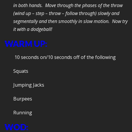
in both hands. Move through the phases of the throw
(wind up – step – throw – follow through) slowly and
segmentally and then smoothly in slow motion. Now try
it with a dodgeball!
WARM UP:
10 seconds on/10 seconds off of the following
Squats
Jumping Jacks
Burpees
Running
WOD: