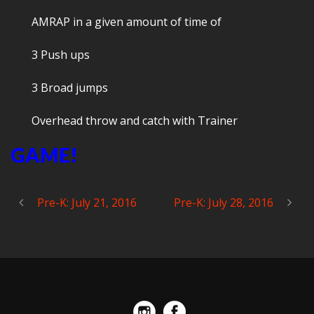
AMRAP in a given amount of time of
3 Push ups
3 Broad jumps
Overhead throw and catch with Trainer
GAME!
Pre-K: July 21, 2016
Pre-K: July 28, 2016