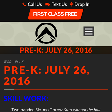
Call Us
Text Us
Drop In
PRE-K: JULY 26, 2016
WOD - Pre-K
PRE-K: JULY 26,
2016
SKILL WORK:
Two handed Slo-mo Throw:
Start without the ball