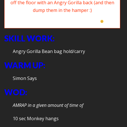
Time to clean up our room: Pick the clothes up off the floor with an
Angry Gorilla back (then dump them in the hamper
SKILL WORK:
Angry Gorilla Bean bag hold/carry
WARM UP:
Simon Says
WOD:
AMRAP in a given amount of time of
10 sec Monkey hangs