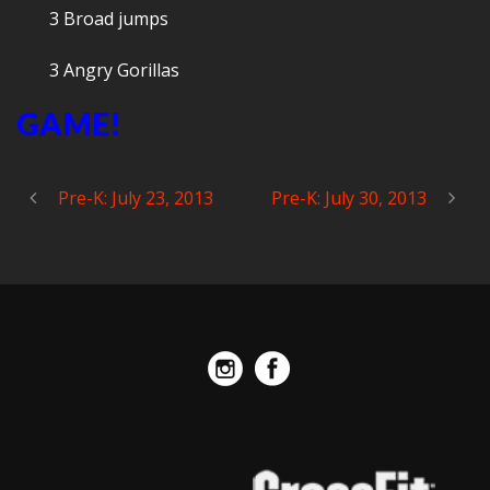
3 Broad jumps
3 Angry Gorillas
GAME!
Pre-K: July 23, 2013
Pre-K: July 30, 2013