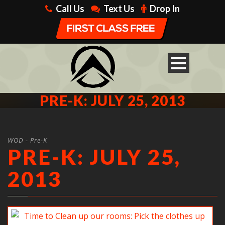
Call Us
Text Us
Drop In
PRE-K: JULY 25, 2013
WOD - Pre-K
PRE-K: JULY 25,
2013