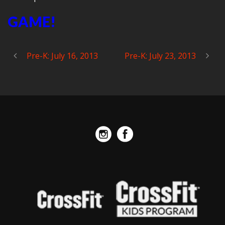
GAME!
Pre-K: July 16, 2013
Pre-K: July 23, 2013