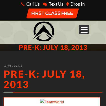
Call Us
Text Us
Drop In
PRE-K: JULY 18, 2013
WOD - Pre-K
PRE-K: JULY 18,
2013