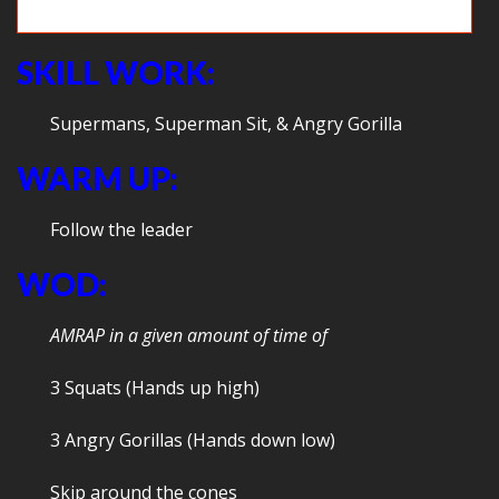
Teamwork!
SKILL WORK:
Supermans, Superman Sit, & Angry Gorilla
WARM UP:
Follow the leader
WOD:
AMRAP in a given amount of time of
3 Squats (Hands up high)
3 Angry Gorillas (Hands down low)
Skip around the cones