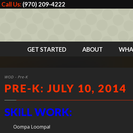
Call Us:
(970) 209-4222
GET STARTED
ABOUT
WHA
WOD - Pre-K
PRE-K: JULY 10, 2014
SKILL WORK:
Oompa Loompa!