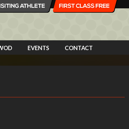
WOD
EVENTS
CONTACT