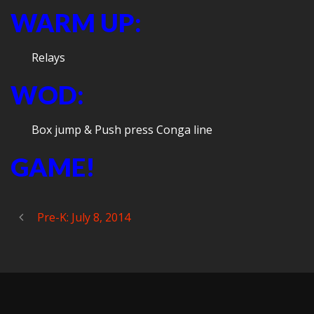
WARM UP:
Relays
WOD:
Box jump & Push press Conga line
GAME!
Pre-K: July 8, 2014