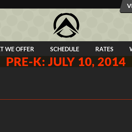
T WE OFFER
SCHEDULE
RATES
PRE-K: JULY 10, 2014