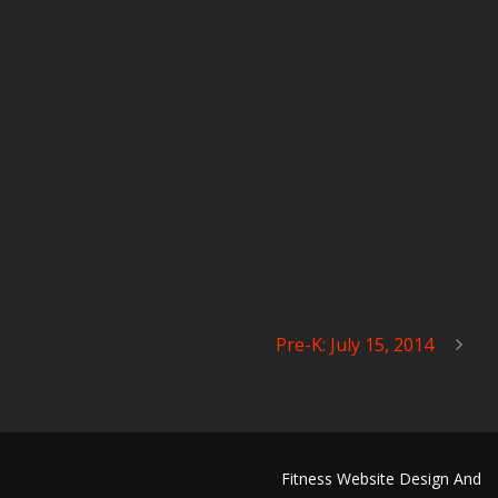
Pre-K: July 15, 2014
Fitness Website Design And