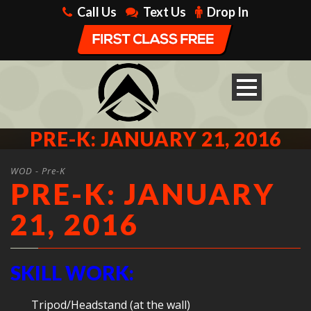
Call Us
Text Us
Drop In
PRE-K: JANUARY 21, 2016
WOD - Pre-K
PRE-K: JANUARY
21, 2016
SKILL WORK:
Tripod/Headstand (at the wall)