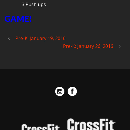
3 Push ups
GAME!
Pre-K: January 19, 2016
Pre-K: January 26, 2016