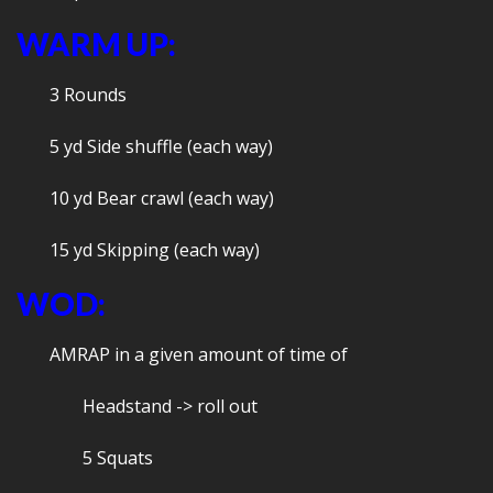
WARM UP:
3 Rounds
5 yd Side shuffle (each way)
10 yd Bear crawl (each way)
15 yd Skipping (each way)
WOD:
AMRAP in a given amount of time of
Headstand -> roll out
5 Squats