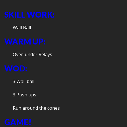
SKILL WORK:
Wall Ball
WARM UP:
Over-under Relays
WOD:
3 Wall ball
3 Push ups
Run around the cones
GAME!