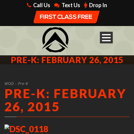
Call Us
Text Us
Drop In
PRE-K: FEBRUARY 26, 2015
WOD - Pre-K
PRE-K: FEBRUARY
26, 2015