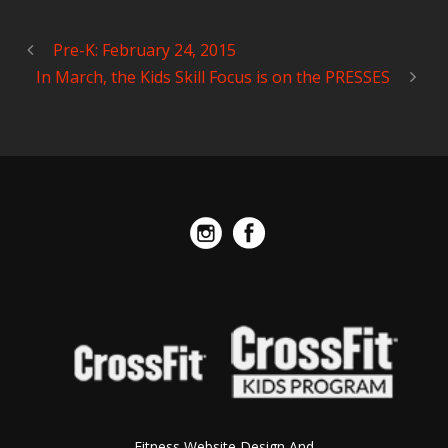
Pre-K: February 24, 2015
In March, the Kids Skill Focus is on the PRESSES
Fitness Website Design And