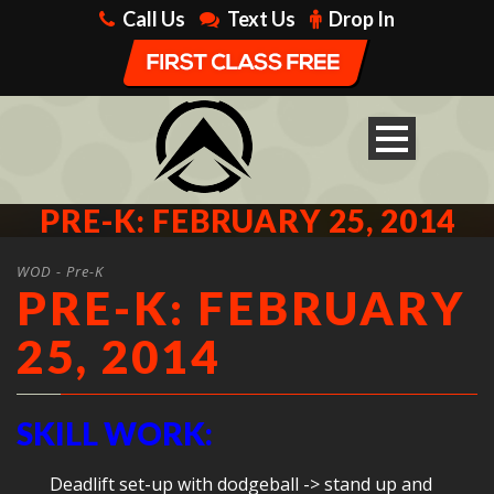
Call Us
Text Us
Drop In
PRE-K: FEBRUARY 25, 2014
WOD - Pre-K
PRE-K: FEBRUARY
25, 2014
SKILL WORK:
Deadlift set-up with dodgeball -> stand up and