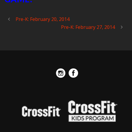
Pre-K: February 20, 2014
Pre-K: February 27, 2014