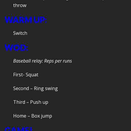
throw
WARM UP:
Switch
WOD:
Baseball relay: Reps per runs
First- Squat
Second – Ring swing
Third – Push up
Home – Box jump
GAME!