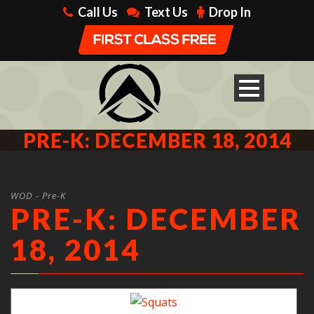
Call Us
Text Us
Drop In
PRE-K: DECEMBER 18, 2014
WOD - Pre-K
PRE-K: DECEMBER
18, 2014