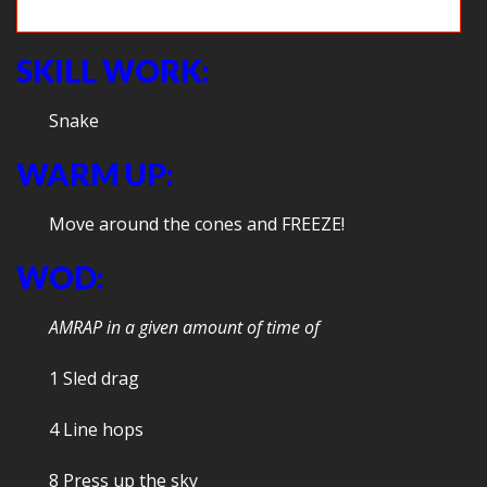
Squats
SKILL WORK:
Snake
WARM UP:
Move around the cones and FREEZE!
WOD:
AMRAP in a given amount of time of
1 Sled drag
4 Line hops
8 Press up the sky