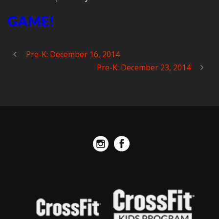
GAME!
Pre-K: December 16, 2014
Pre-K: December 23, 2014