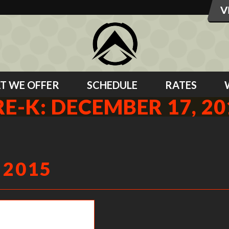
T WE OFFER
SCHEDULE
RATES
RE-K: DECEMBER 17, 20
 2015