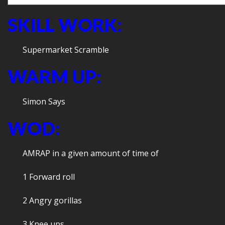
SKILL WORK:
Supermarket Scramble
WARM UP:
Simon Says
WOD:
AMRAP in a given amount of time of
1 Forward roll
2 Angry gorillas
3 Knee ups