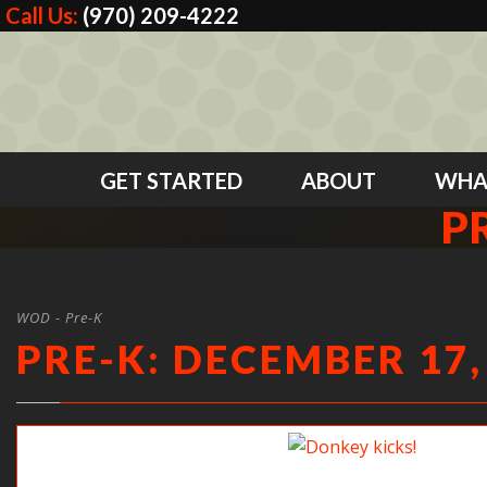
Call Us:
(970) 209-4222
GET STARTED
ABOUT
WHA
P
WOD - Pre-K
PRE-K: DECEMBER 17,
Donkey kicks!