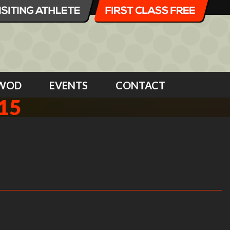
WOD
EVENTS
CONTACT
15