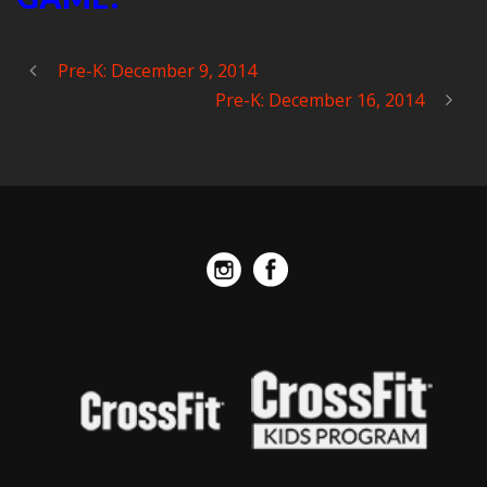
Pre-K: December 9, 2014
Pre-K: December 16, 2014