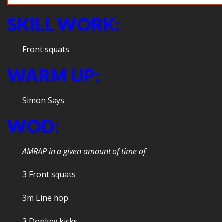
SKILL WORK:
Front squats
WARM UP:
Simon Says
WOD:
AMRAP in a given amount of time of
3 Front squats
3m Line hop
3 Donkey kicks