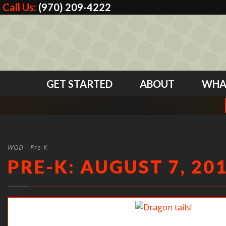
Call Us:
(970) 209-4222
GET STARTED
ABOUT
WHA
WOD - Pre-K
PRE-K: AUGUST 7, 20
Dragon tails!