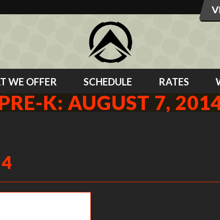
T WE OFFER
SCHEDULE
RATES
PRE-K: AUGUST 7, 201
14