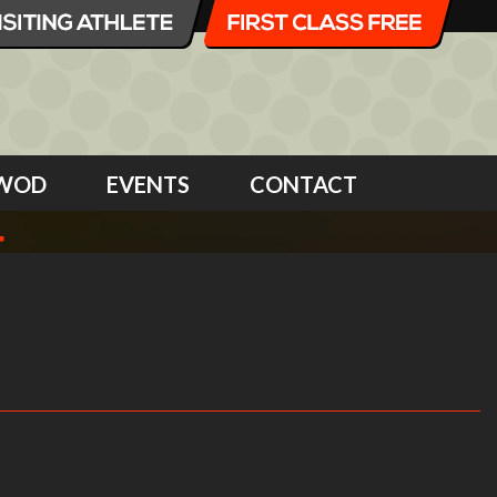
WOD
EVENTS
CONTACT
4