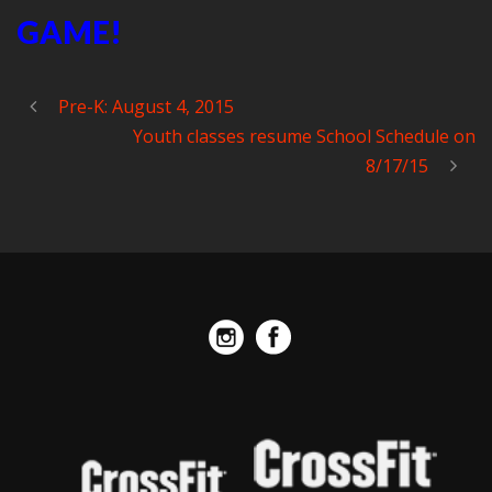
GAME!
Pre-K: August 4, 2015
Youth classes resume School Schedule on
8/17/15