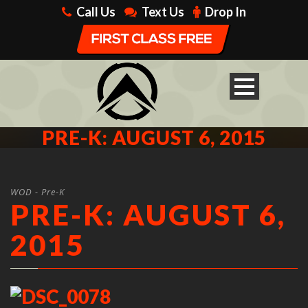
Call Us
Text Us
Drop In
PRE-K: AUGUST 6, 2015
WOD - Pre-K
PRE-K: AUGUST 6,
2015