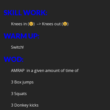
SKILL WORK:
Knees in (
) –> Knees out (
)
WARM UP:
Switch!
WOD:
AMRAP in a given amount of time of
3 Box jumps
3 Squats
3 Donkey kicks