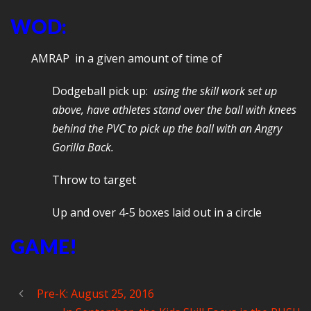
WOD:
AMRAP in a given amount of time of
Dodgeball pick up:
using the skill work set up
above, have athletes stand over the ball with knees
behind the PVC to pick up the ball with an Angry
Gorilla Back.
Throw to target
Up and over 4-5 boxes laid out in a circle
GAME!
Pre-K: August 25, 2016