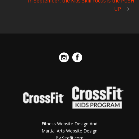
In September, the Kids Skill Focus is the PUSH
UP
Fitness Website Design And
Martial Arts Website Design
By Sitefit.com