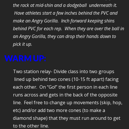
the rack at mid-shin and a dodgeball underneath it.
Have athletes start a few inches behind the PVC and
make an Angry
Gorilla. Inch forward keeping shins
behind PVC for each rep. When they are over the ball in
an Angry Gorilla, they can drop their hands down to
pick it up.
WARM UP:
Two station relay- Divide class into two groups
lined up behind two cones (10-15 ft apart) facing
each other. On “Go!” the first person in each line
runs across and gets in the back of the opposite
line. Feel free to change up movements (skip, hop,
etc) and/or add two more cones (to make a
diamond shape) that they must run around to get
to the other line.