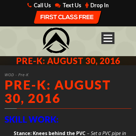
Call Us
Text Us
Drop In
PRE-K: AUGUST 30, 2016
WOD - Pre-K
PRE-K: AUGUST
30, 2016
SKILL WORK:
Stance: Knees behind the PVC
–
Set a PVC pipe in