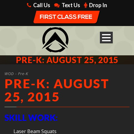
Call Us
Text Us
Drop In
PRE-K: AUGUST 25, 2015
WOD - Pre-K
PRE-K: AUGUST
25, 2015
SKILL WORK:
Laser Beam Squats