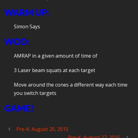
WARM UP:
Simon Says
WOD:
AMRAP in a given amount of time of
3 Laser beam squats at each target
Move around the cones a different way each time
you switch targets
GAME!
Pre-K: August 20, 2015
Pre-K: August 27, 2015