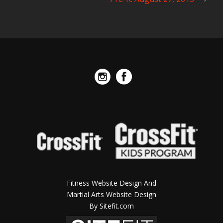
Fitness Website Design And
Martial Arts Website Design
By Sitefit.com