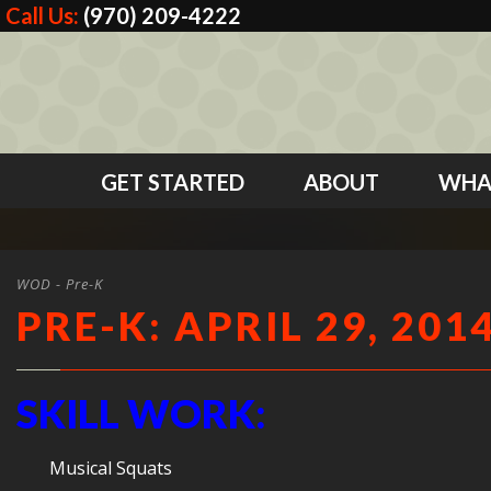
Call Us:
(970) 209-4222
GET STARTED
ABOUT
WHA
WOD - Pre-K
PRE-K: APRIL 29, 201
SKILL WORK:
Musical Squats