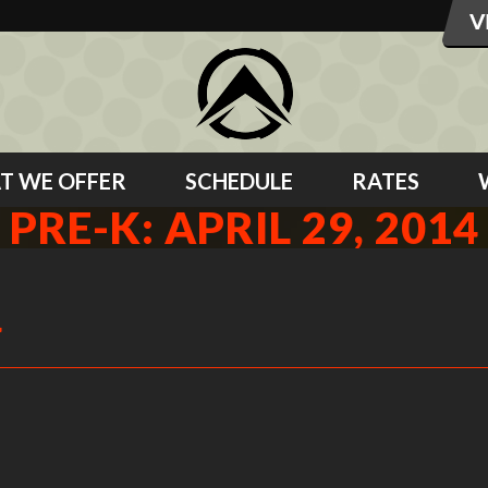
T WE OFFER
SCHEDULE
RATES
PRE-K: APRIL 29, 2014
4