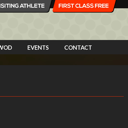
WOD
EVENTS
CONTACT