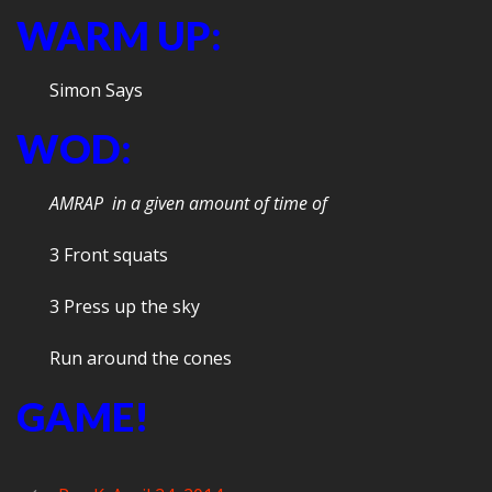
WARM UP:
Simon Says
WOD:
AMRAP in a given amount of time of
3 Front squats
3 Press up the sky
Run around the cones
GAME!