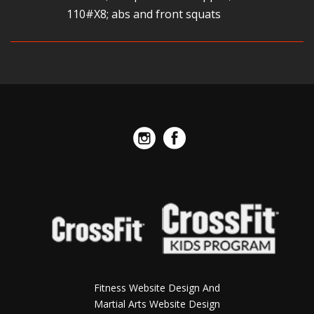
110#X8; abs and front squats
Fitness Website Design And
Martial Arts Website Design