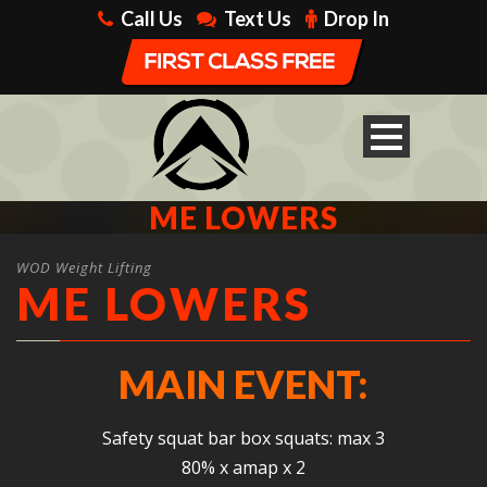
Call Us
Text Us
Drop In
ME LOWERS
WOD Weight Lifting
ME LOWERS
MAIN EVENT:
Safety squat bar box squats: max 3
80% x amap x 2