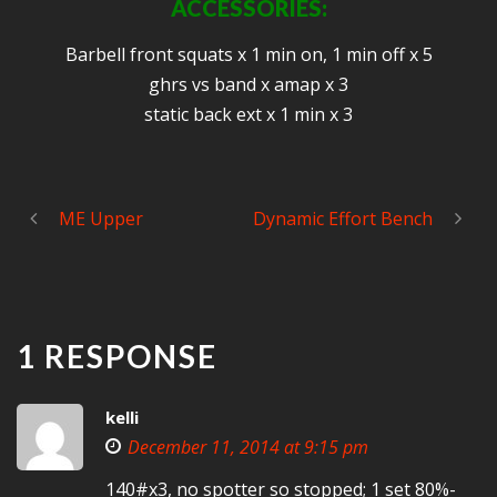
ACCESSORIES:
Barbell front squats x 1 min on, 1 min off x 5
ghrs vs band x amap x 3
static back ext x 1 min x 3
ME Upper
Dynamic Effort Bench
1 RESPONSE
kelli
December 11, 2014 at 9:15 pm
140#x3, no spotter so stopped; 1 set 80%-