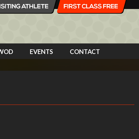
WOD
EVENTS
CONTACT