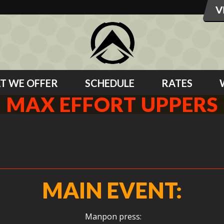
T WE OFFER
SCHEDULE
RATES
MAX EFFORT UPPERS
MAIN EVENT:
Manpon press: