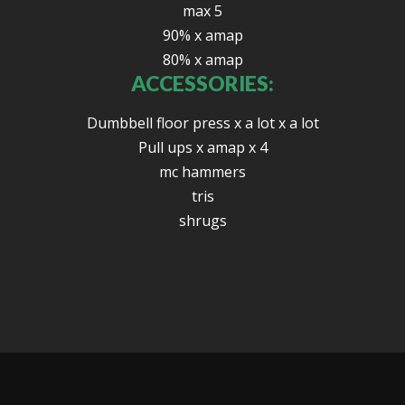
max 5
90% x amap
80% x amap
ACCESSORIES:
Dumbbell floor press x a lot x a lot
Pull ups x amap x 4
mc hammers
tris
shrugs