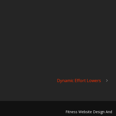
Dynamic Effort Lowers
Fitness Website Design And