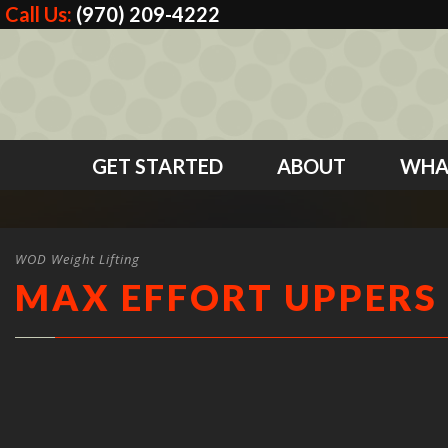
Call Us:
(970) 209-4222
GET STARTED
ABOUT
WHA
WOD Weight Lifting
MAX EFFORT UPPERS