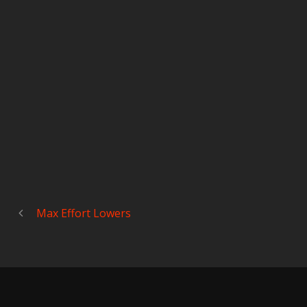
Max Effort Lowers