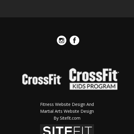
Fitness Website Design And
Martial Arts Website Design
By Sitefit.com