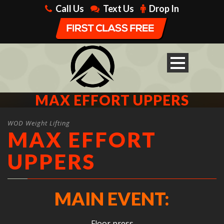
Call Us
Text Us
Drop In
MAX EFFORT UPPERS
WOD Weight Lifting
MAX EFFORT
UPPERS
MAIN EVENT:
Floor press