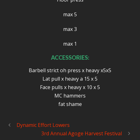
max 5
max 3
max 1
ACCESSORIES:
Barbell strict oh press x heavy x5x5
Lat pull x heavy a 15 x 5
Face pulls x heavy x 10 x 5
MC hammers
fat shame
Dynamic Effort Lowers
3rd Annual Agoge Harvest Festival