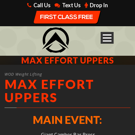
Call Us
Text Us
Drop In
MAX EFFORT UPPERS
WOD Weight Lifting
MAX EFFORT
UPPERS
MAIN EVENT:
Giant Camber Bar Press