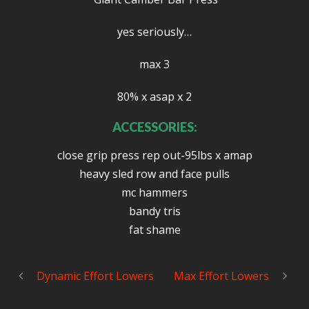
yes seriously…
max 3
80% x asap x 2
ACCESSORIES:
close grip press rep out-95lbs x amap
heavy sled row and face pulls
mc hammers
bandy tris
fat shame
Dynamic Effort Lowers
Max Effort Lowers