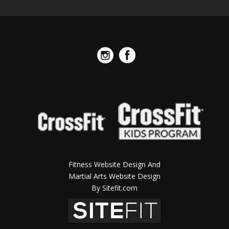
Fitness Website Design And
Martial Arts Website Design
By Sitefit.com