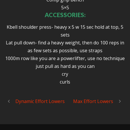
5×5
ACCESSORIES:
Kbell shoulder press- heavy x 5 w 15 sec hold at top, 5
sets
Lat pull down- find a heavy weight, then do 100 reps in
as few sets as possible, use straps
1000m row like you are a powerlifter, use no technique
just pull as hard as you can
cry
curls
Dynamic Effort Lowers
Max Effort Lowers