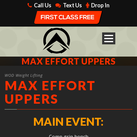
Call Us
Text Us
Drop In
MAX EFFORT UPPERS
WOD Weight Lifting
MAX EFFORT
UPPERS
MAIN EVENT:
Comp grip bench